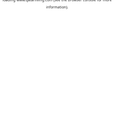
information).