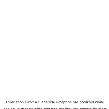
Application error: a
client
-side exception has occurred while
loading
www.qatarliving.com
(see the
browser console
for more