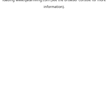
information).