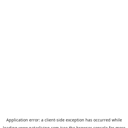
Application error: a
client
-side exception has occurred while
loading
www.qatarliving.com
(see the
browser console
for more