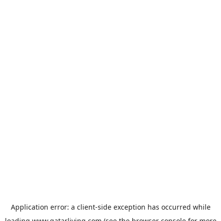
Application error: a
client
-side exception has occurred while
loading
www.qatarliving.com
(see the
browser console
for more