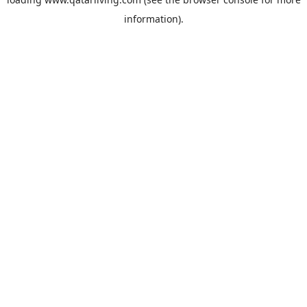
information).