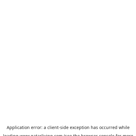
Application error: a
client
-side exception has occurred while
loading
www.qatarliving.com
(see the
browser console
for more