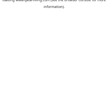
information).