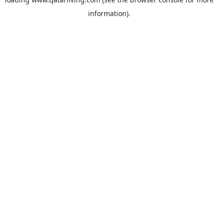
information).