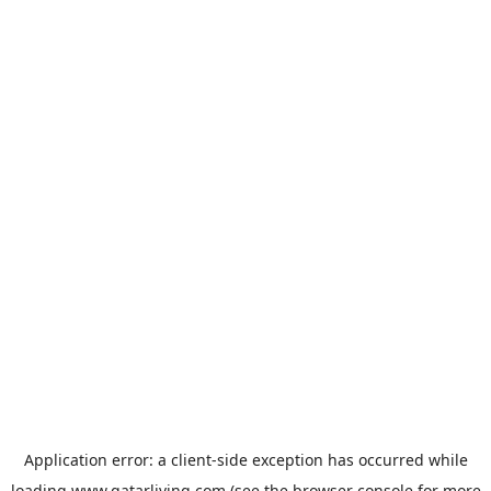
Application error: a
client
-side exception has occurred while
loading
www.qatarliving.com
(see the
browser console
for more