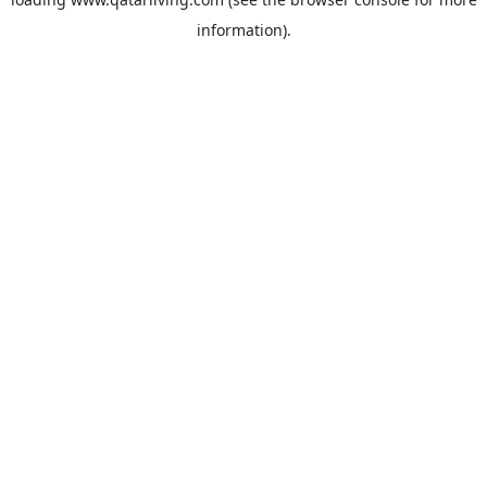
information).