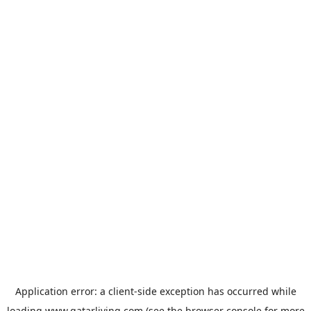
Application error: a
client
-side exception has occurred while
loading
www.qatarliving.com
(see the
browser console
for more