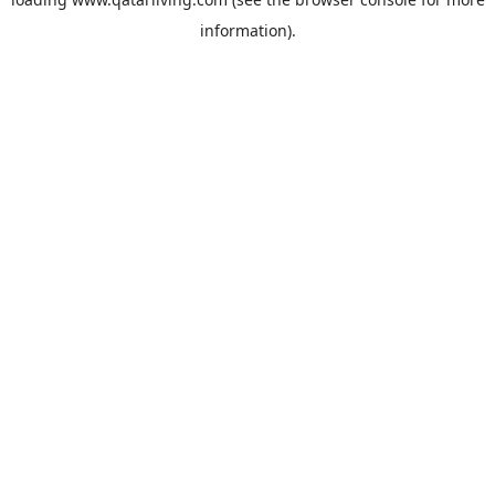
information).