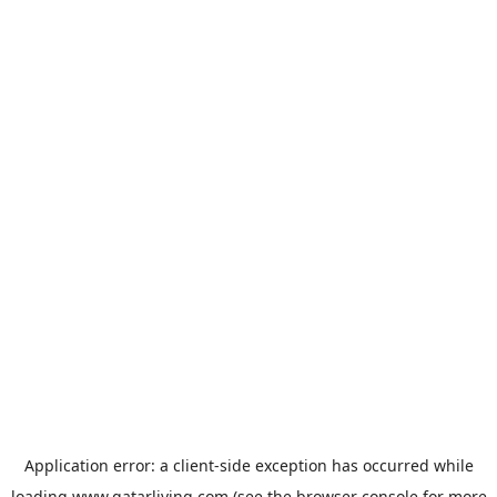
Application error: a
client
-side exception has occurred while
loading
www.qatarliving.com
(see the
browser console
for more