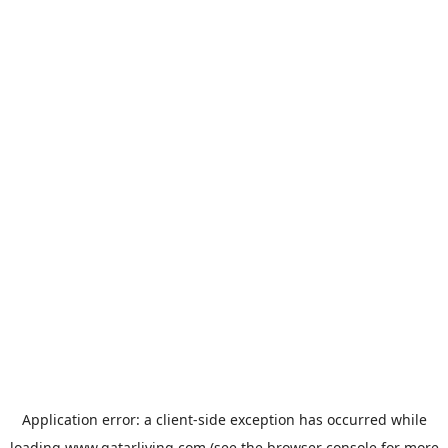
Application error: a
client
-side exception has occurred while
loading
www.qatarliving.com
(see the
browser console
for more