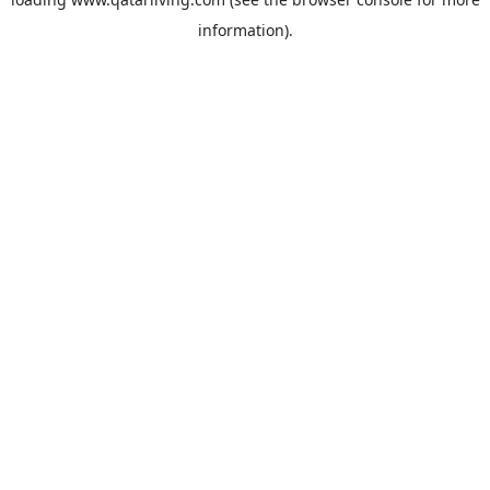
information).