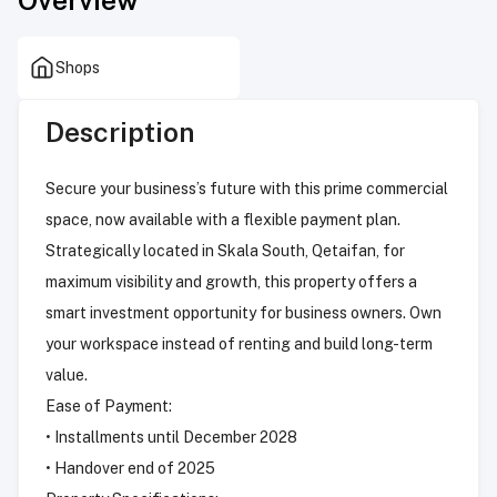
Shops
Description
Secure your business’s future with this prime commercial
space, now available with a flexible payment plan.
Strategically located in Skala South, Qetaifan, for
maximum visibility and growth, this property offers a
smart investment opportunity for business owners. Own
your workspace instead of renting and build long-term
value.
Ease of Payment:
• Installments until December 2028
• Handover end of 2025