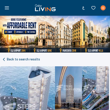
Back to search results