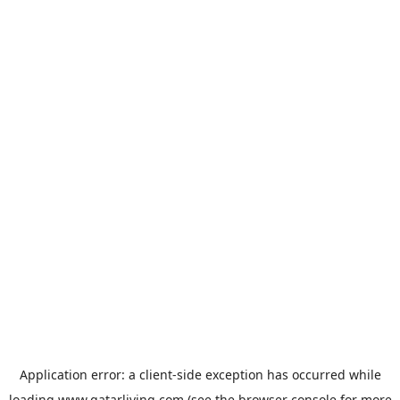
Application error: a
client
-side exception has occurred while
loading
www.qatarliving.com
(see the
browser console
for more