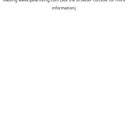
information).