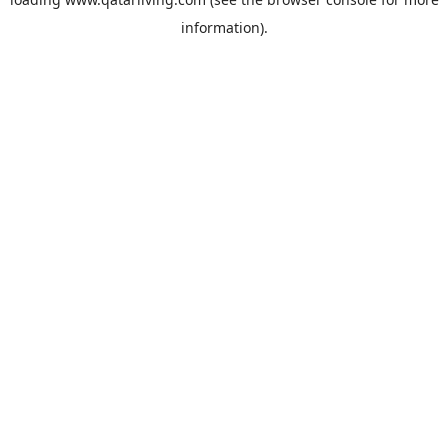
information).