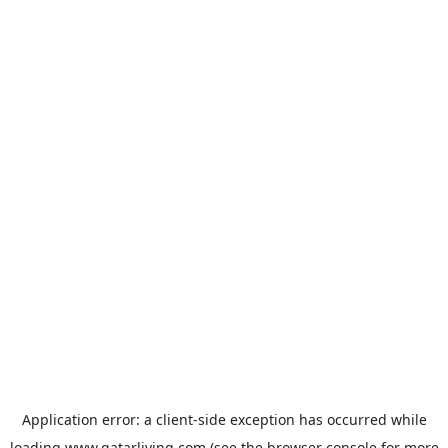
Application error: a
client
-side exception has occurred while
loading
www.qatarliving.com
(see the
browser console
for more