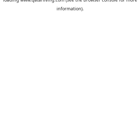
information).