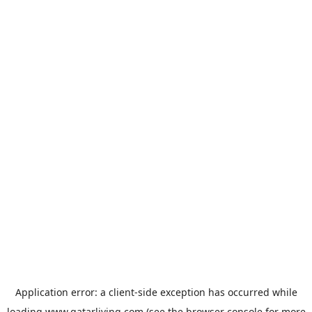
Application error: a
client
-side exception has occurred while
loading
www.qatarliving.com
(see the
browser console
for more