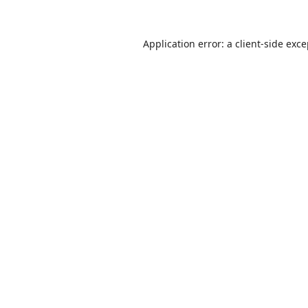
Application error: a
client
-side exc