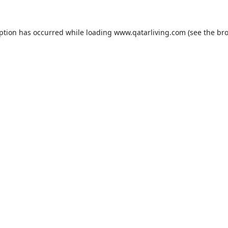
eption has occurred while loading
www.qatarliving.com
(see the
bro