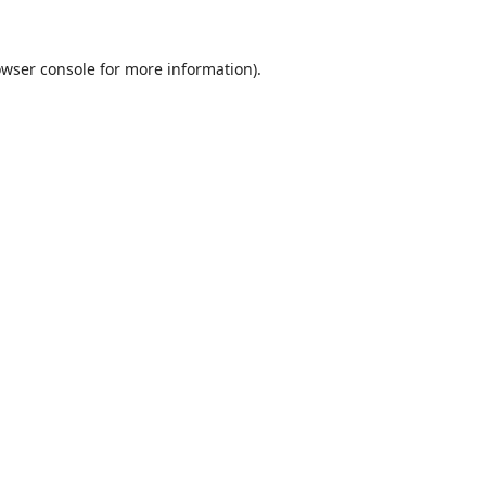
wser console
for more information).