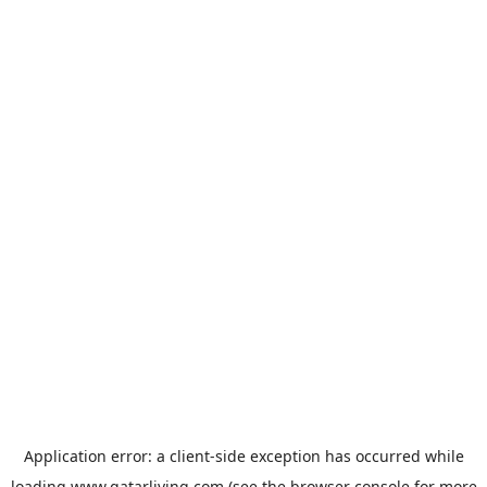
Application error: a
client
-side exception has occurred while
loading
www.qatarliving.com
(see the
browser console
for more