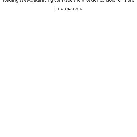
information).