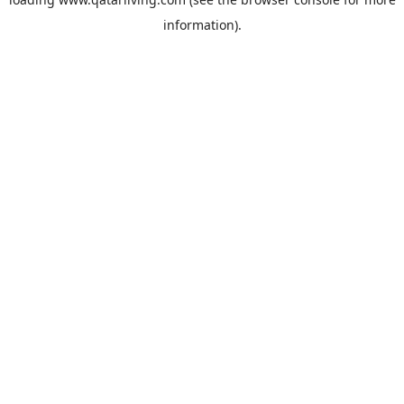
information).