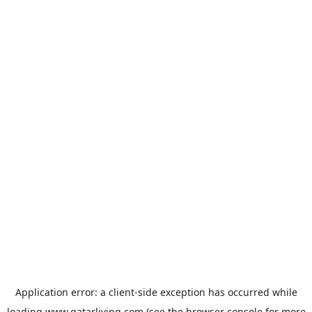
Application error: a
client
-side exception has occurred while
loading
www.qatarliving.com
(see the
browser console
for more