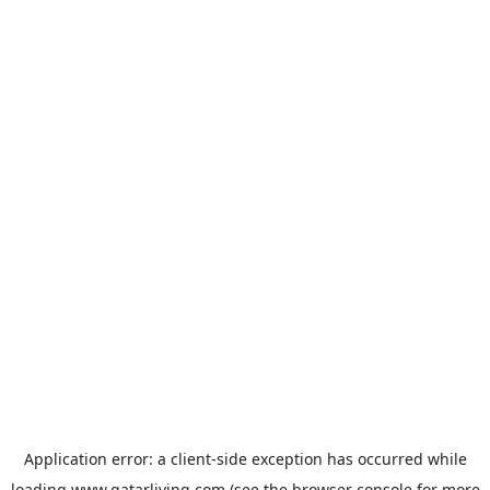
Application error: a
client
-side exception has occurred while
loading
www.qatarliving.com
(see the
browser console
for more