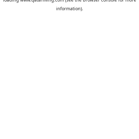
information).