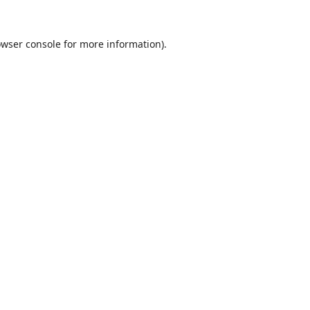
wser console
for more information).