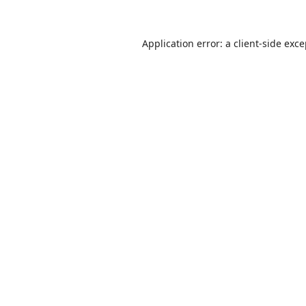
Application error: a
client
-side exc