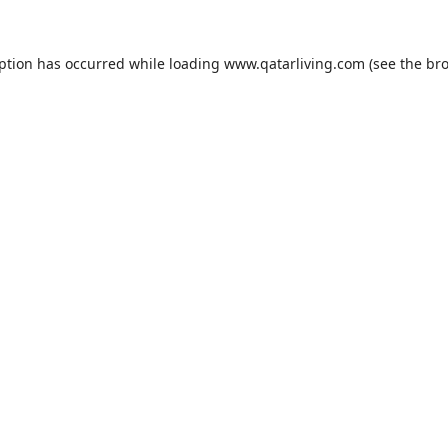
eption has occurred while loading
www.qatarliving.com
(see the
bro