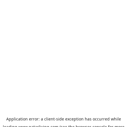
Application error: a
client
-side exception has occurred while
loading
www.qatarliving.com
(see the
browser console
for more