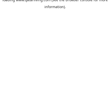
information).