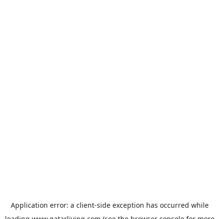
Application error: a
client
-side exception has occurred while
loading
www.qatarliving.com
(see the
browser console
for more