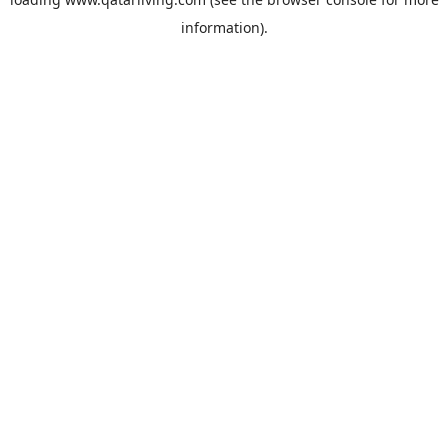
information).