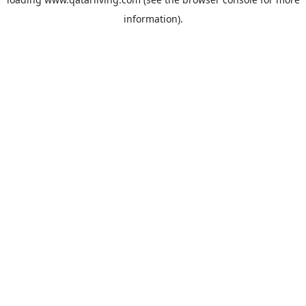
information).