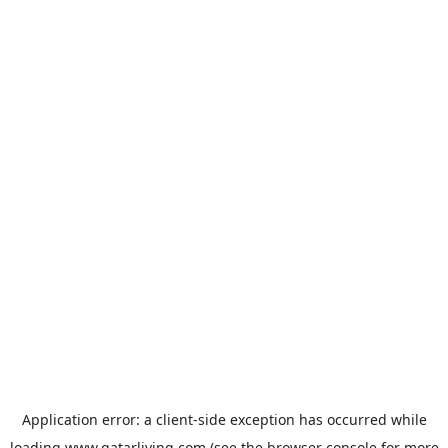
Application error: a
client
-side exception has occurred while
loading
www.qatarliving.com
(see the
browser console
for more