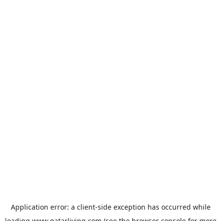
Application error: a
client
-side exception has occurred while
loading
www.qatarliving.com
(see the
browser console
for more