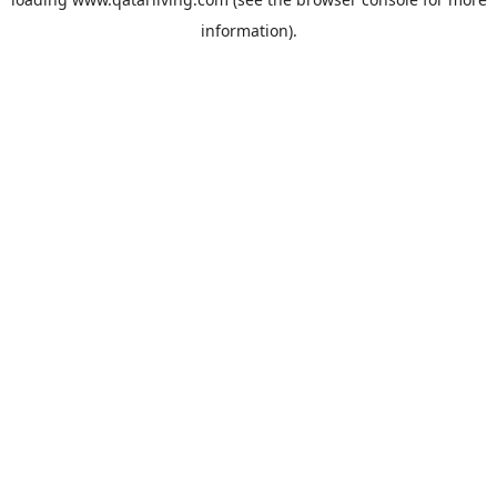
information).