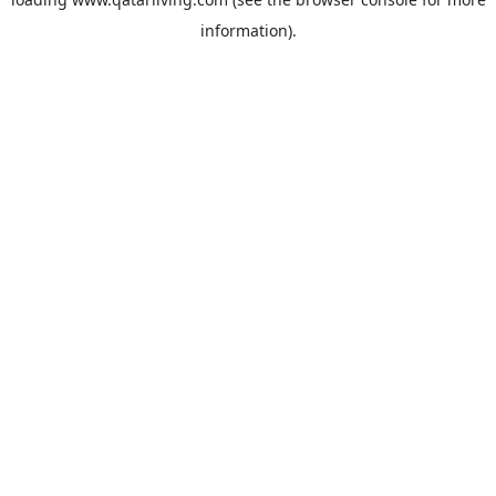
information).