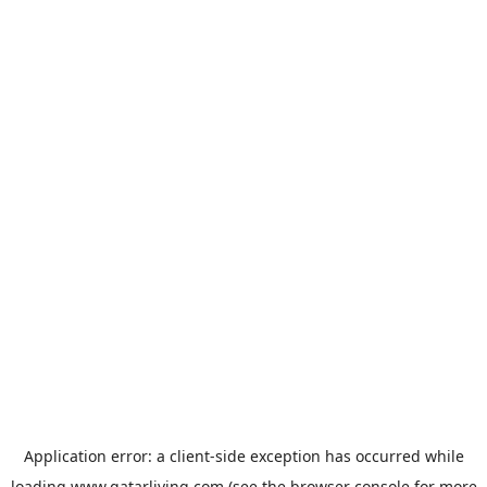
Application error: a
client
-side exception has occurred while
loading
www.qatarliving.com
(see the
browser console
for more