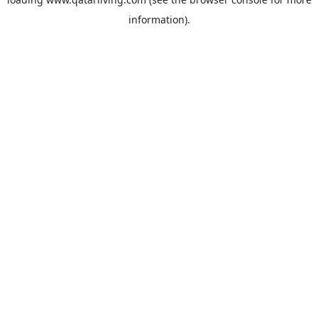
information).