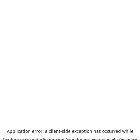
Application error: a
client
-side exception has occurred while
loading
www.qatarliving.com
(see the
browser console
for more