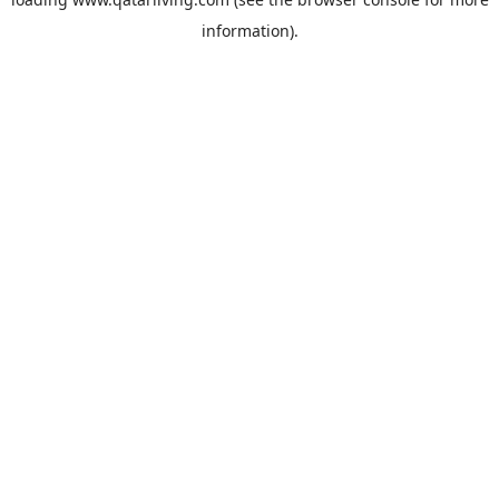
information).