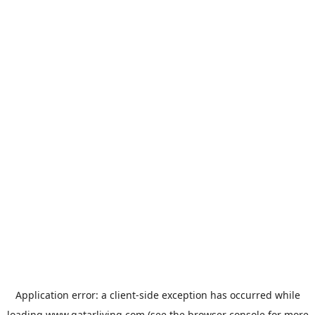
Application error: a
client
-side exception has occurred while
loading
www.qatarliving.com
(see the
browser console
for more