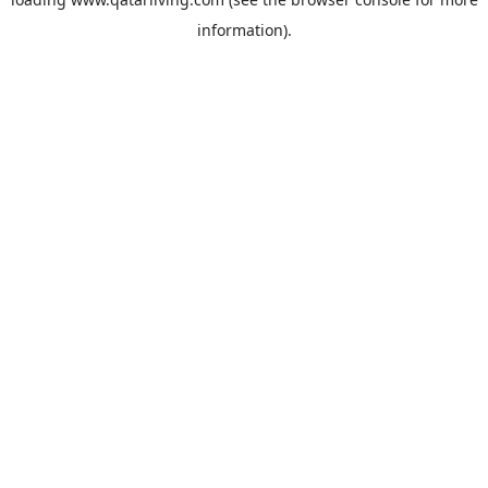
information).