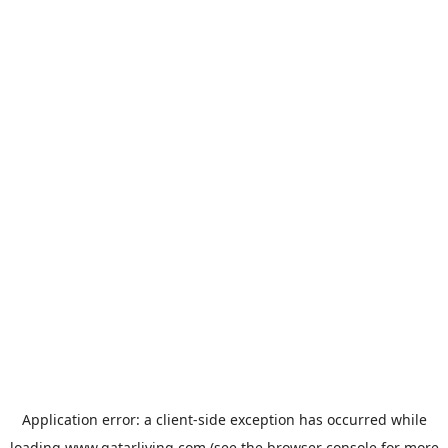
Application error: a
client
-side exception has occurred while
loading
www.qatarliving.com
(see the
browser console
for more