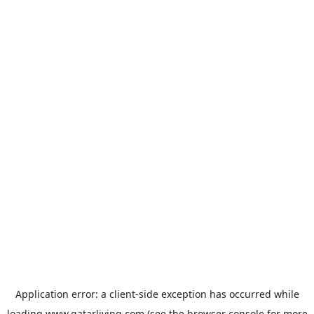
Application error: a
client
-side exception has occurred while
loading
www.qatarliving.com
(see the
browser console
for more