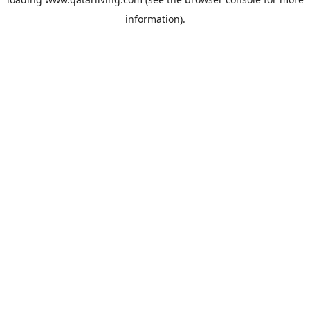
information).