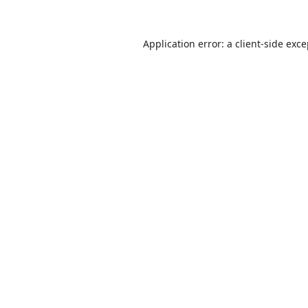
Application error: a
client
-side exc