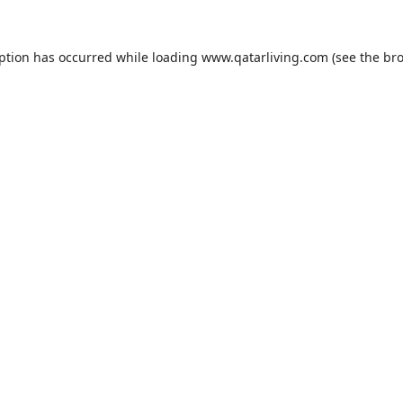
eption has occurred while loading
www.qatarliving.com
(see the
bro