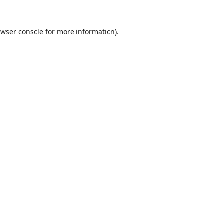
wser console
for more information).