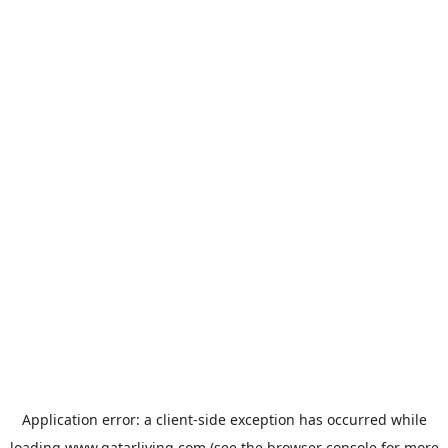
Application error: a
client
-side exception has occurred while
loading
www.qatarliving.com
(see the
browser console
for more