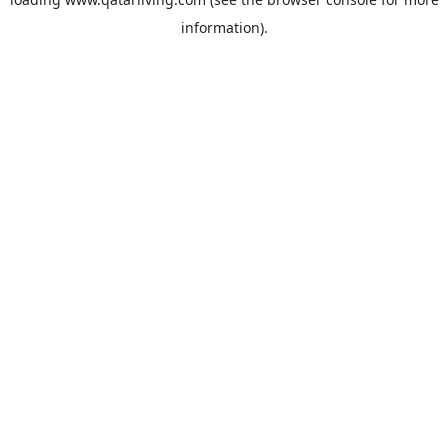
information).