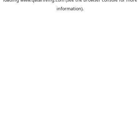
information).