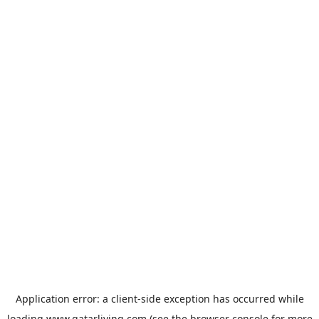
Application error: a
client
-side exception has occurred while
loading
www.qatarliving.com
(see the
browser console
for more