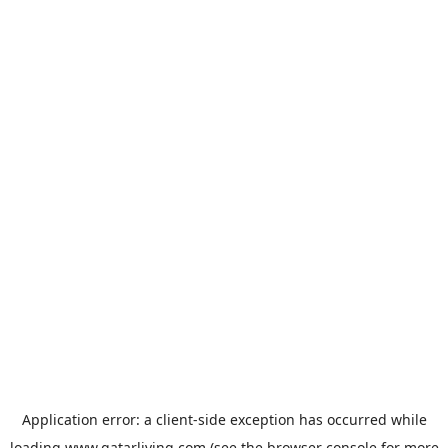
Application error: a
client
-side exception has occurred while
loading
www.qatarliving.com
(see the
browser console
for more