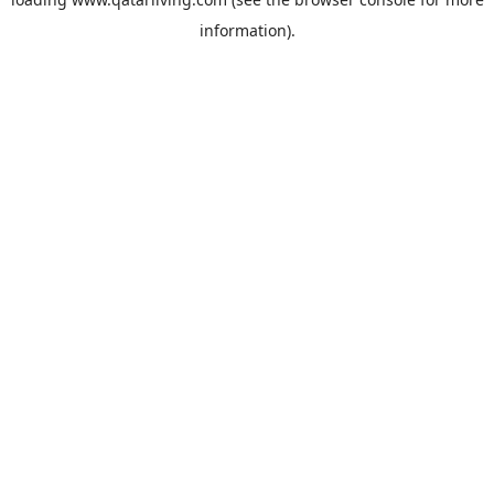
information).