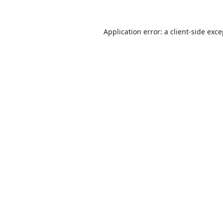
Application error: a
client
-side exc