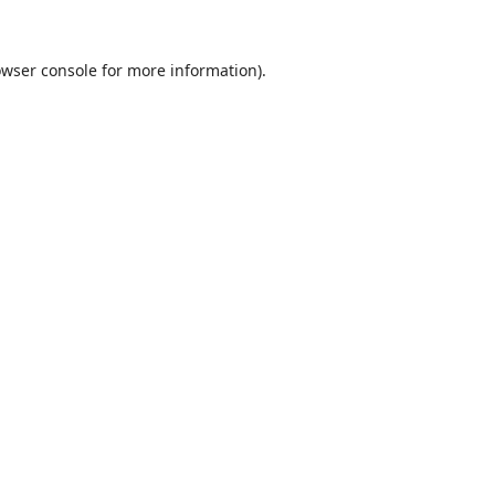
wser console
for more information).