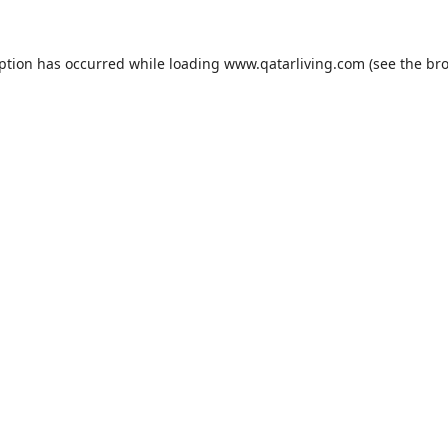
eption has occurred while loading
www.qatarliving.com
(see the
bro