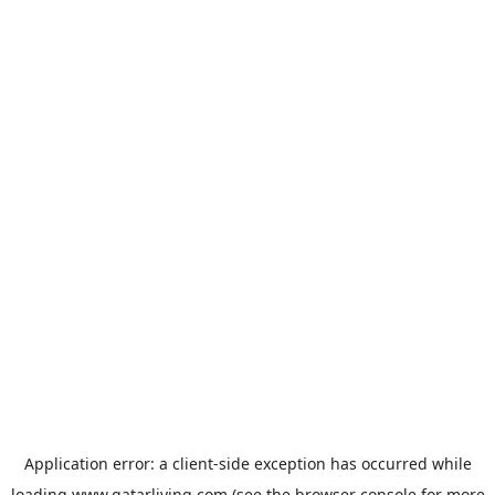
Application error: a
client
-side exception has occurred while
loading
www.qatarliving.com
(see the
browser console
for more