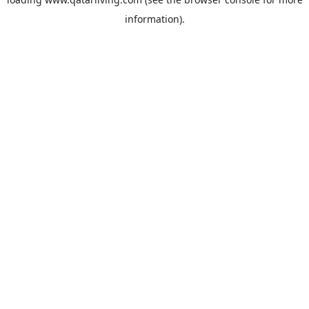
information).