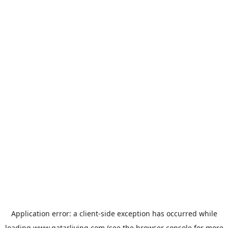
Application error: a
client
-side exception has occurred while
loading
www.qatarliving.com
(see the
browser console
for more