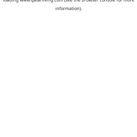
information).