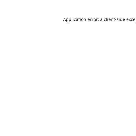
Application error: a
client
-side exc