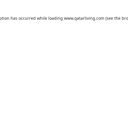
eption has occurred while loading
www.qatarliving.com
(see the
bro