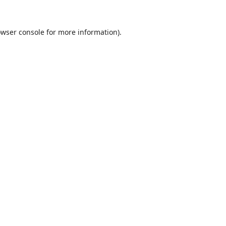
wser console
for more information).