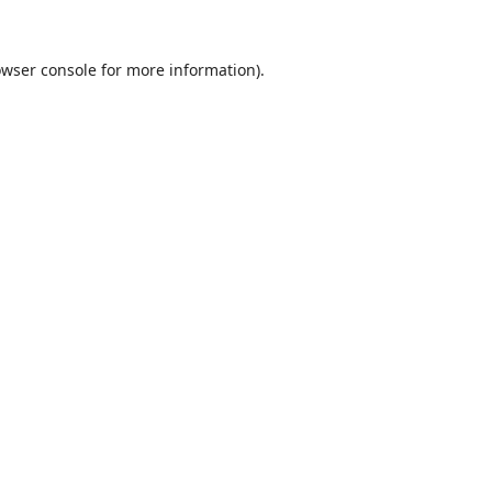
wser console
for more information).