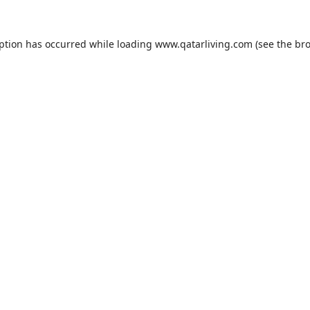
eption has occurred while loading
www.qatarliving.com
(see the
bro