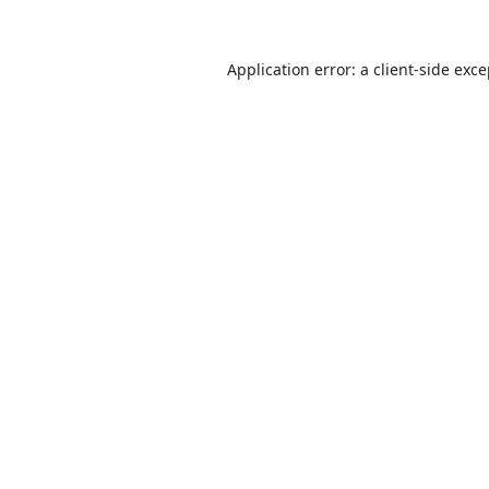
Application error: a
client
-side exc