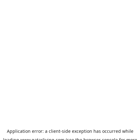
Application error: a
client
-side exception has occurred while
loading
www.qatarliving.com
(see the
browser console
for more