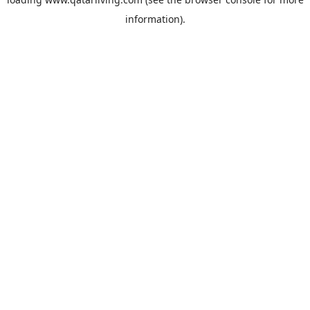
information).