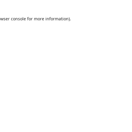
wser console
for more information).