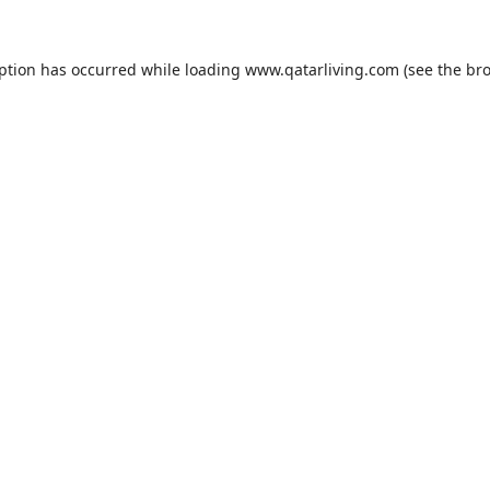
eption has occurred while loading
www.qatarliving.com
(see the
bro