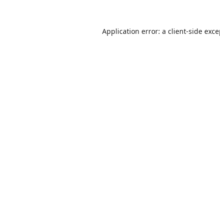
Application error: a
client
-side exc