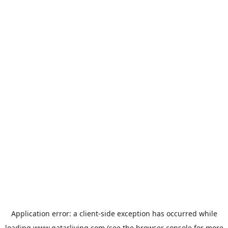
Application error: a
client
-side exception has occurred while
loading
www.qatarliving.com
(see the
browser console
for more