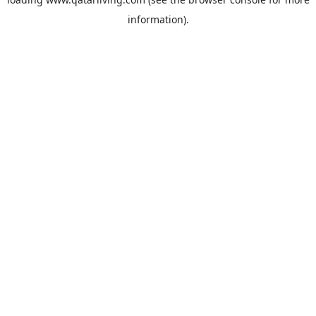
information).