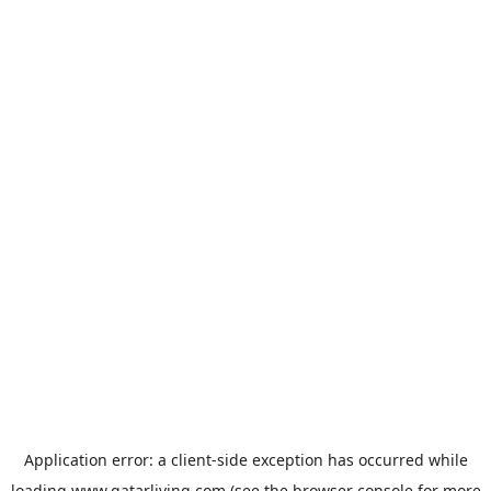
Application error: a
client
-side exception has occurred while
loading
www.qatarliving.com
(see the
browser console
for more