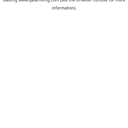
information).