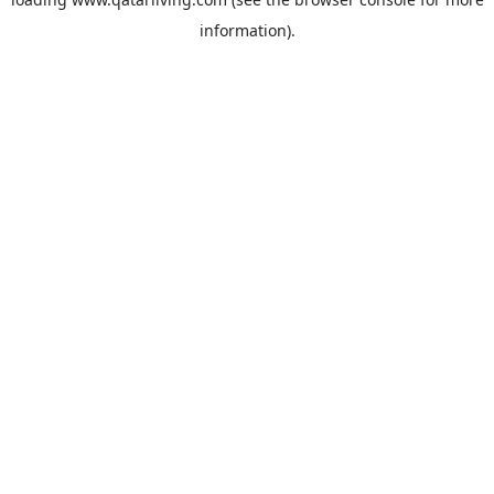
information).