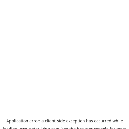
Application error: a
client
-side exception has occurred while
loading
www.qatarliving.com
(see the
browser console
for more