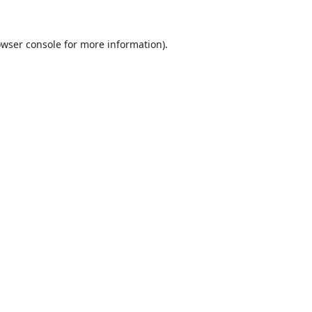
wser console
for more information).