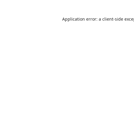
Application error: a
client
-side exc