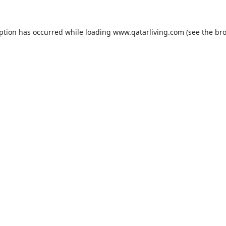
eption has occurred while loading
www.qatarliving.com
(see the
bro