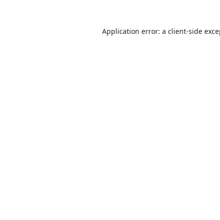
Application error: a
client
-side exc