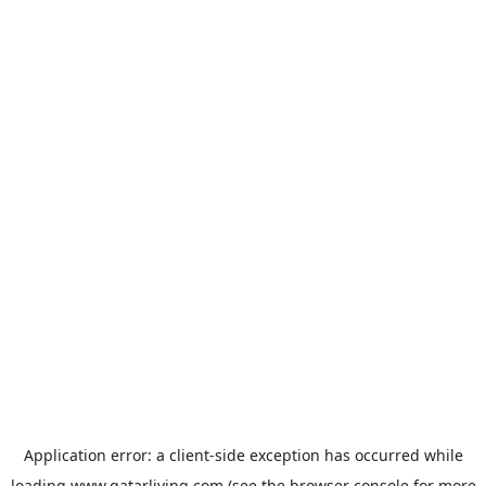
Application error: a
client
-side exception has occurred while
loading
www.qatarliving.com
(see the
browser console
for more