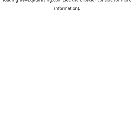
information).