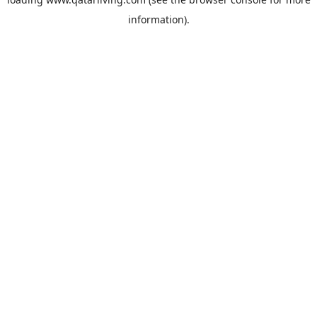
information).