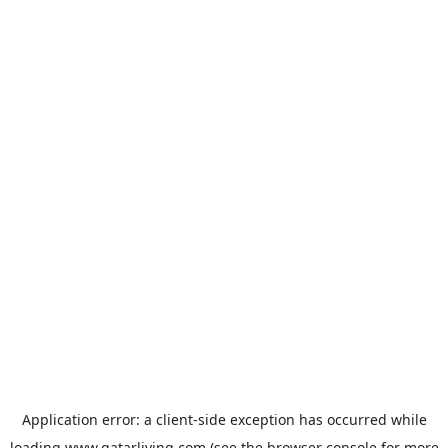
Application error: a
client
-side exception has occurred while
loading
www.qatarliving.com
(see the
browser console
for more