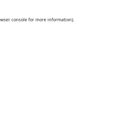
wser console
for more information).