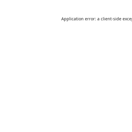
Application error: a
client
-side exc