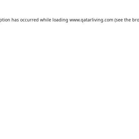
eption has occurred while loading
www.qatarliving.com
(see the
bro