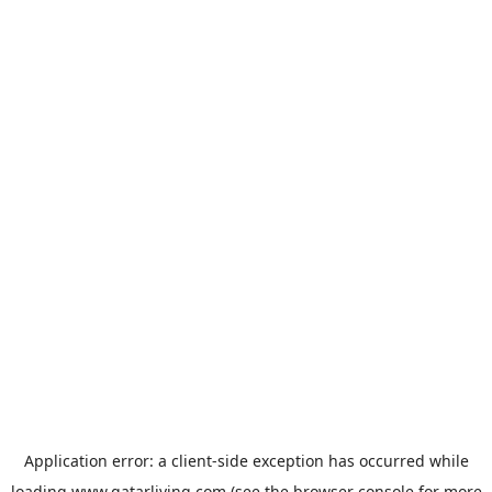
Application error: a
client
-side exception has occurred while
loading
www.qatarliving.com
(see the
browser console
for more