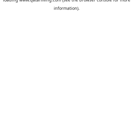
information).