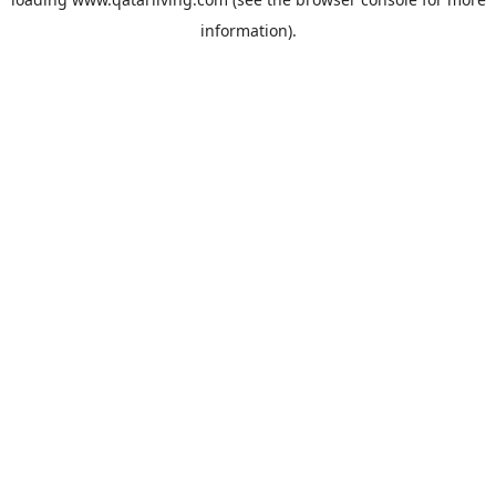
information).