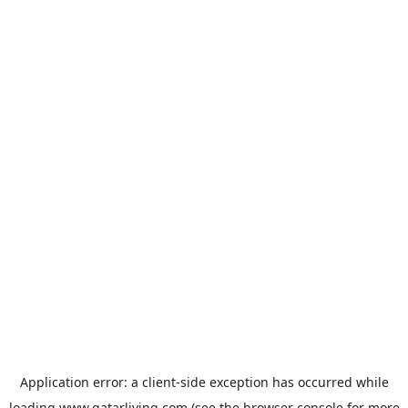
Application error: a
client
-side exception has occurred while
loading
www.qatarliving.com
(see the
browser console
for more