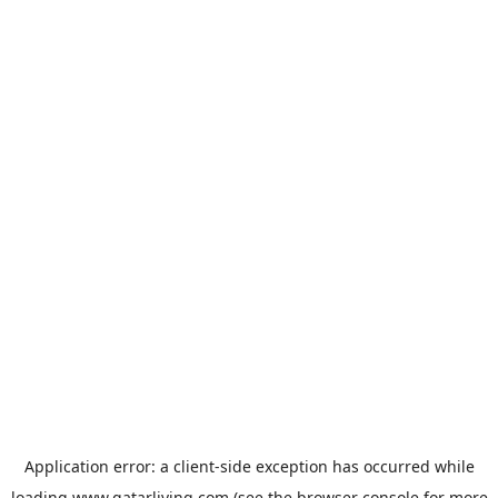
Application error: a
client
-side exception has occurred while
loading
www.qatarliving.com
(see the
browser console
for more