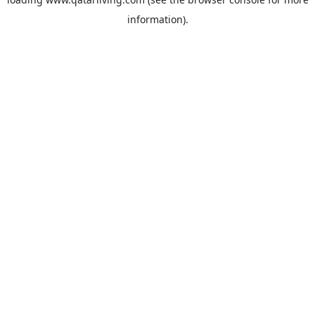
information).