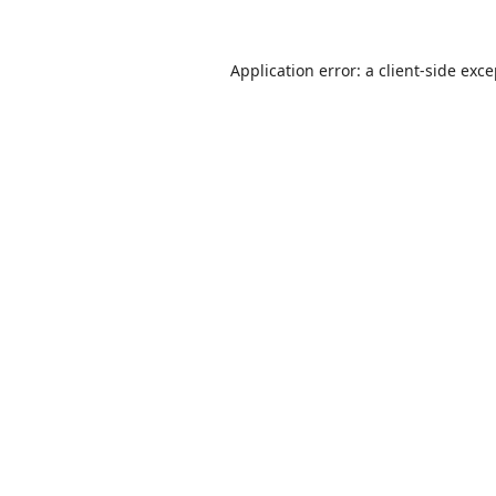
Application error: a
client
-side exc