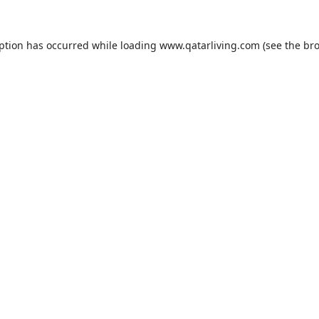
eption has occurred while loading
www.qatarliving.com
(see the
bro