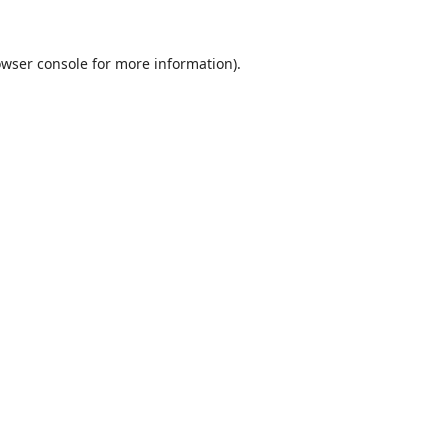
wser console
for more information).