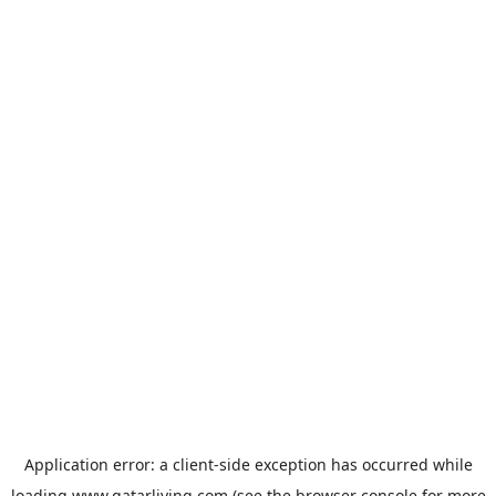
Application error: a
client
-side exception has occurred while
loading
www.qatarliving.com
(see the
browser console
for more