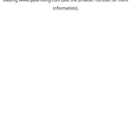
information).